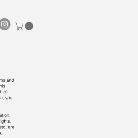
rms and
his
d to)
ce, you
ation,
ights,
eto, are
n,