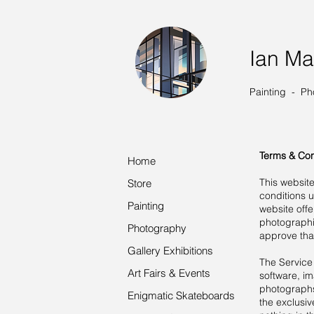
Ian Ma
Painting - Ph
Terms & Con
Home
This websit
Store
conditions 
Painting
website offer
photographi
Photography
approve tha
Gallery Exhibitions
The Service 
Art Fairs & Events
software, im
photographs,
Enigmatic Skateboards
the exclusiv