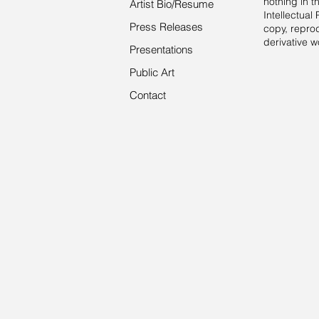
nothing in 
Artist Bio/Resume
Intellectual 
Press Releases
copy, reprod
derivative w
Presentations
Public Art
Contact