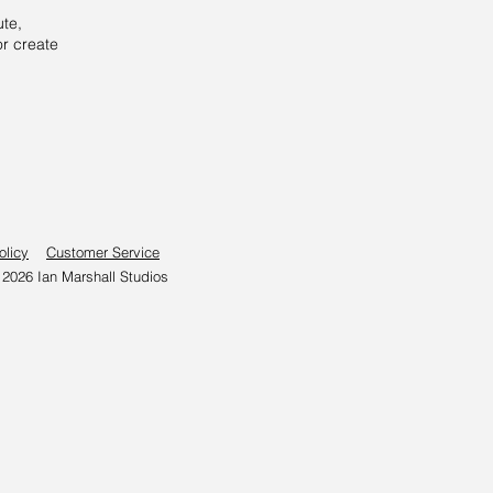
ute,
or create
olicy
Customer Service
026 Ian Marshall Studios