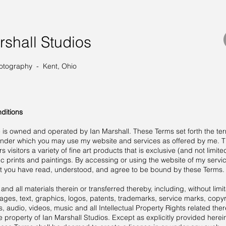
rshall Studios
otography - Kent, Ohio
ditions
e is owned and operated by Ian Marshall. These Terms set forth the te
under which you may use my website and services as offered by me. T
s visitors a variety of fine art products that is exclusive (and not limite
c prints and paintings. By accessing or using the website of my servi
t you have read, understood, and agree to be bound by these Terms.
and all materials therein or transferred thereby, including, without limit
ages, text, graphics, logos, patents, trademarks, service marks, copyr
 audio, videos, music and all Intellectual Property Rights related ther
e property of Ian Marshall Studios. Except as explicitly provided herei