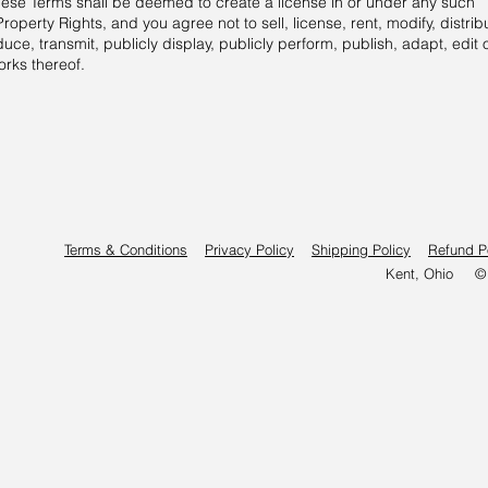
these Terms shall be deemed to create a license in or under any such
Property Rights, and you agree not to sell, license, rent, modify, distrib
uce, transmit, publicly display, publicly perform, publish, adapt, edit 
orks thereof.
Terms & Conditions
Privacy Policy
Shipping Policy
Refund P
Kent, Ohio © 2