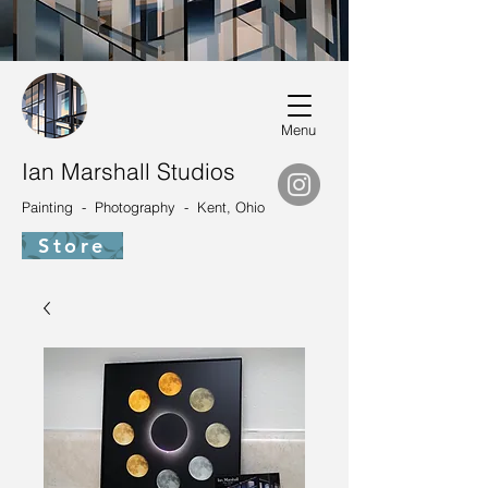
Menu
Ian Marshall Studios
Painting - Photography - Kent, Ohio
Store