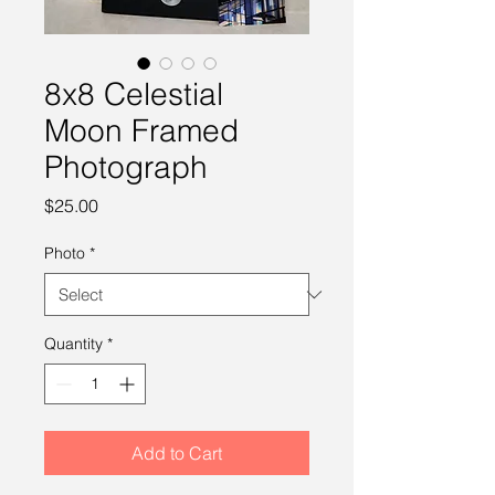
8x8 Celestial
Moon Framed
Photograph
Price
$25.00
Photo
*
Quantity
*
Add to Cart