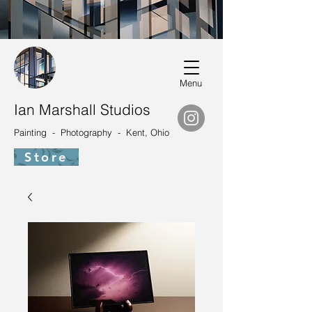
Menu
Ian Marshall Studios
Painting - Photography - Kent, Ohio
Store