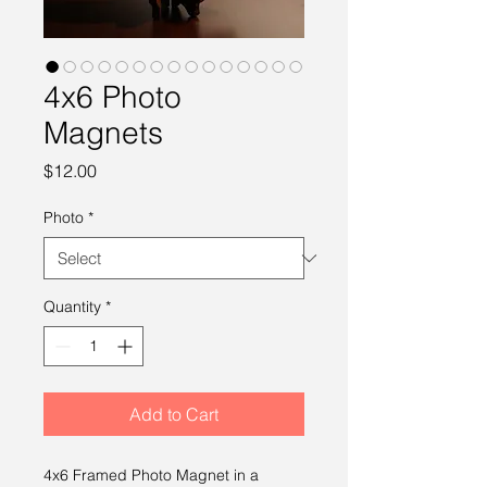
4x6 Photo
Magnets
Price
$12.00
Photo
*
Quantity
*
Add to Cart
4x6 Framed Photo Magnet in a